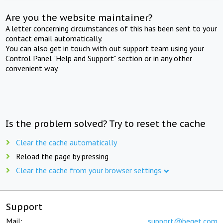
Are you the website maintainer?
A letter concerning circumstances of this has been sent to your
contact email automatically.
You can also get in touch with out support team using your
Control Panel "Help and Support" section or in any other
convenient way.
Is the problem solved? Try to reset the cache
Clear the cache automatically
Reload the page by pressing
Clear the cache from your browser settings
Support
Mail:
support@beget.com