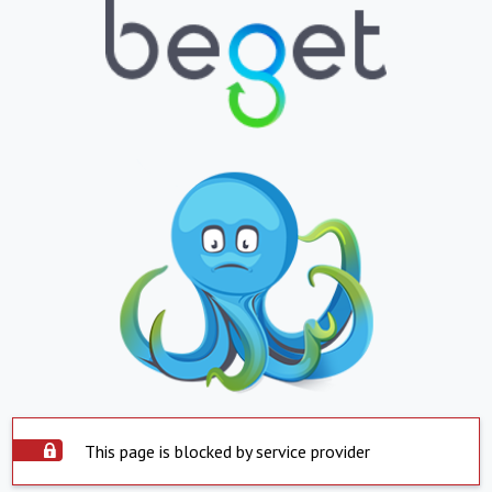
This page is blocked by service provider