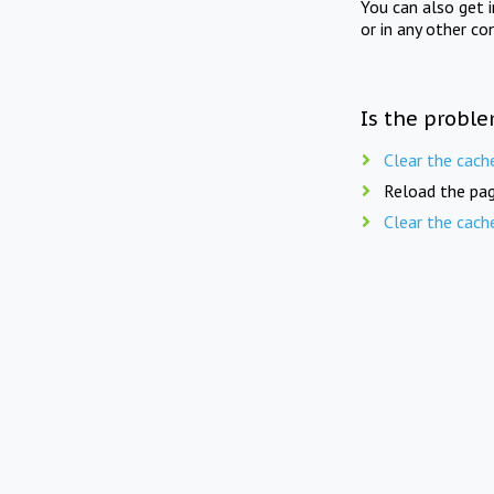
You can also get 
or in any other co
Is the proble
Clear the cach
Reload the pag
Clear the cach