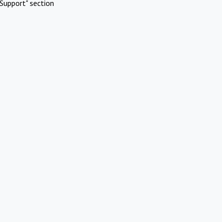
Support" section