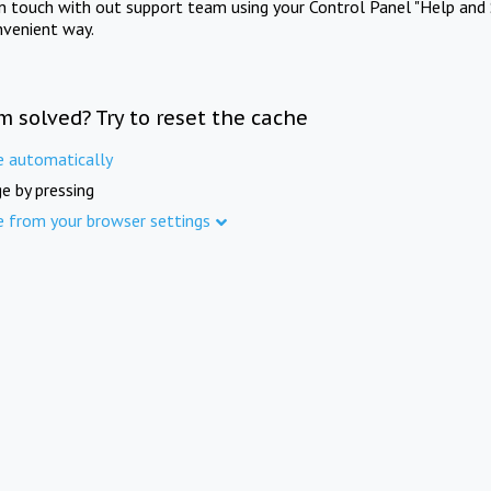
in touch with out support team using your Control Panel "Help and 
nvenient way.
m solved? Try to reset the cache
e automatically
e by pressing
e from your browser settings