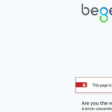
This page is
Are you the 
A letter concerni