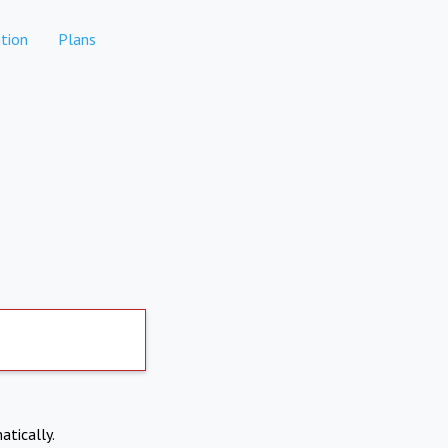
tion
Plans
atically.