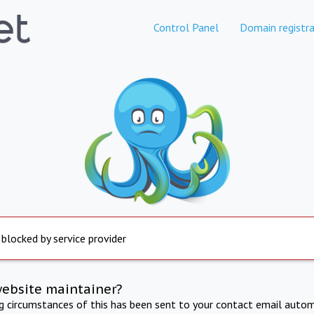
Control Panel
Domain registra
 blocked by service provider
website maintainer?
ng circumstances of this has been sent to your contact email autom