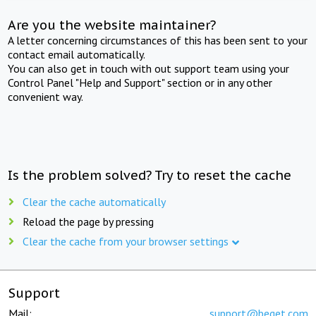
Are you the website maintainer?
A letter concerning circumstances of this has been sent to your
contact email automatically.
You can also get in touch with out support team using your
Control Panel "Help and Support" section or in any other
convenient way.
Is the problem solved? Try to reset the cache
Clear the cache automatically
Reload the page by pressing
Clear the cache from your browser settings
Support
Mail:
support@beget.com