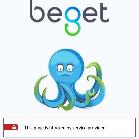
This page is blocked by service provider