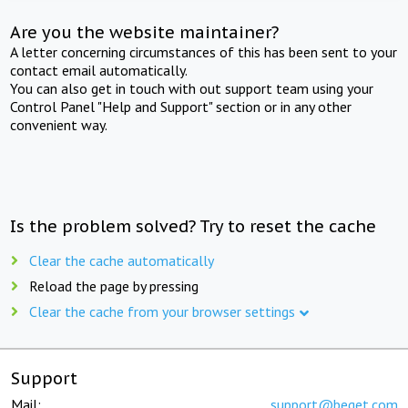
Are you the website maintainer?
A letter concerning circumstances of this has been sent to your
contact email automatically.
You can also get in touch with out support team using your
Control Panel "Help and Support" section or in any other
convenient way.
Is the problem solved? Try to reset the cache
Clear the cache automatically
Reload the page by pressing
Clear the cache from your browser settings
Support
Mail:
support@beget.com