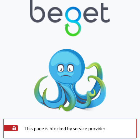
This page is blocked by service provider