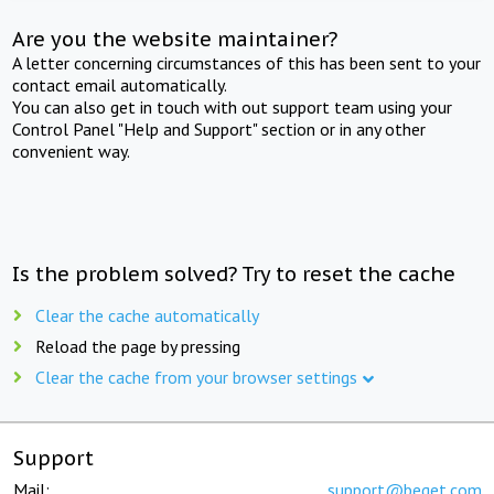
Are you the website maintainer?
A letter concerning circumstances of this has been sent to your
contact email automatically.
You can also get in touch with out support team using your
Control Panel "Help and Support" section or in any other
convenient way.
Is the problem solved? Try to reset the cache
Clear the cache automatically
Reload the page by pressing
Clear the cache from your browser settings
Support
Mail:
support@beget.com