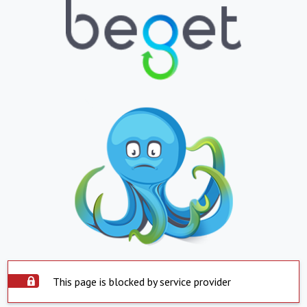
This page is blocked by service provider