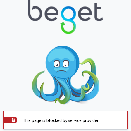
This page is blocked by service provider