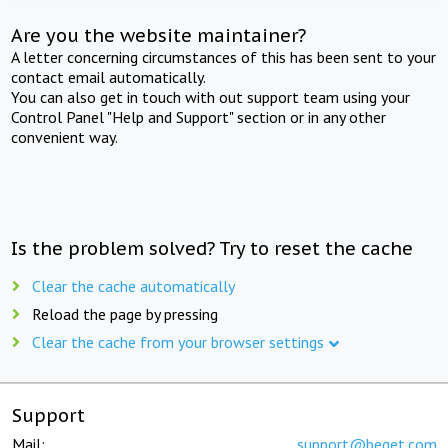
Are you the website maintainer?
A letter concerning circumstances of this has been sent to your
contact email automatically.
You can also get in touch with out support team using your
Control Panel "Help and Support" section or in any other
convenient way.
Is the problem solved? Try to reset the cache
Clear the cache automatically
Reload the page by pressing
Clear the cache from your browser settings
Support
Mail:
support@beget.com