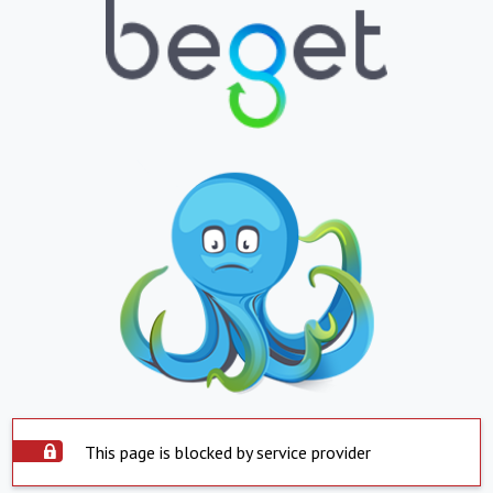
This page is blocked by service provider