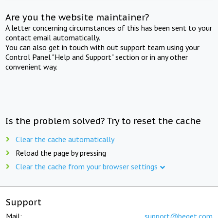
Are you the website maintainer?
A letter concerning circumstances of this has been sent to your
contact email automatically.
You can also get in touch with out support team using your
Control Panel "Help and Support" section or in any other
convenient way.
Is the problem solved? Try to reset the cache
Clear the cache automatically
Reload the page by pressing
Clear the cache from your browser settings
Support
Mail:
support@beget.com