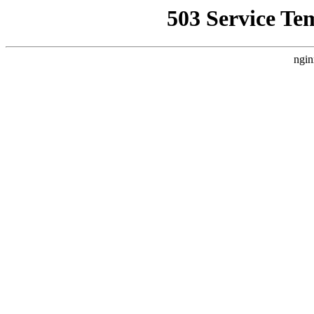
503 Service Te
ngin