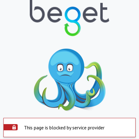
This page is blocked by service provider