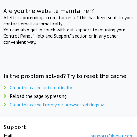
Are you the website maintainer?
A letter concerning circumstances of this has been sent to your
contact email automatically.
You can also get in touch with out support team using your
Control Panel "Help and Support" section or in any other
convenient way.
Is the problem solved? Try to reset the cache
Clear the cache automatically
Reload the page by pressing
Clear the cache from your browser settings
Support
Mail:
support@beget.com