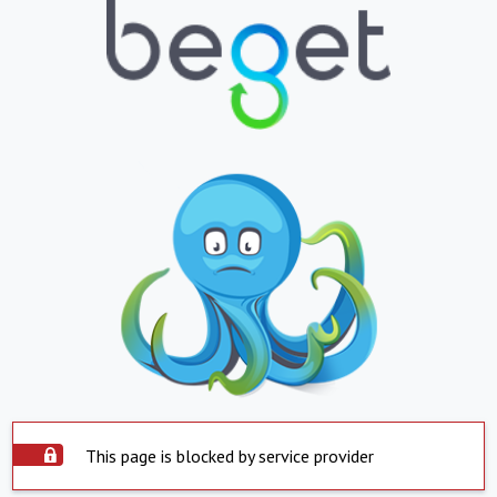
This page is blocked by service provider