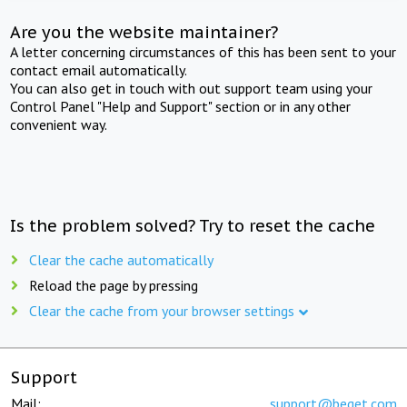
Are you the website maintainer?
A letter concerning circumstances of this has been sent to your
contact email automatically.
You can also get in touch with out support team using your
Control Panel "Help and Support" section or in any other
convenient way.
Is the problem solved? Try to reset the cache
Clear the cache automatically
Reload the page by pressing
Clear the cache from your browser settings
Support
Mail:
support@beget.com