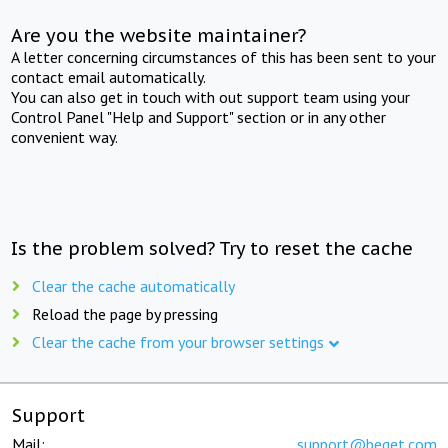
Are you the website maintainer?
A letter concerning circumstances of this has been sent to your
contact email automatically.
You can also get in touch with out support team using your
Control Panel "Help and Support" section or in any other
convenient way.
Is the problem solved? Try to reset the cache
Clear the cache automatically
Reload the page by pressing
Clear the cache from your browser settings
Support
Mail:
support@beget.com