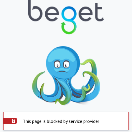
This page is blocked by service provider