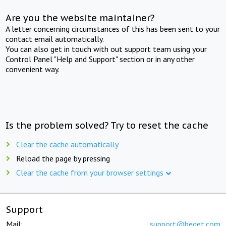
Are you the website maintainer?
A letter concerning circumstances of this has been sent to your
contact email automatically.
You can also get in touch with out support team using your
Control Panel "Help and Support" section or in any other
convenient way.
Is the problem solved? Try to reset the cache
Clear the cache automatically
Reload the page by pressing
Clear the cache from your browser settings
Support
Mail:
support@beget.com