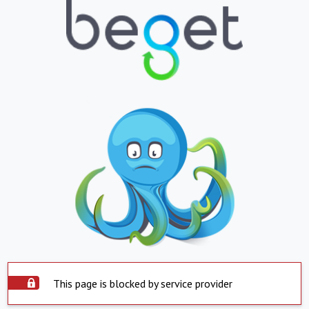
This page is blocked by service provider