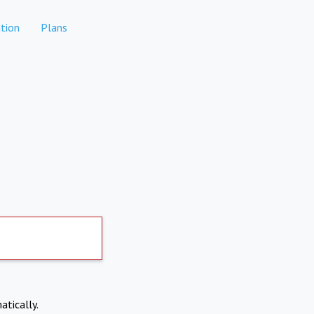
tion
Plans
atically.