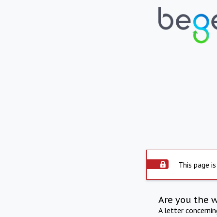
This page is
Are you the 
A letter concerni