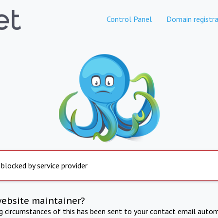
Control Panel
Domain registra
 blocked by service provider
website maintainer?
ng circumstances of this has been sent to your contact email autom