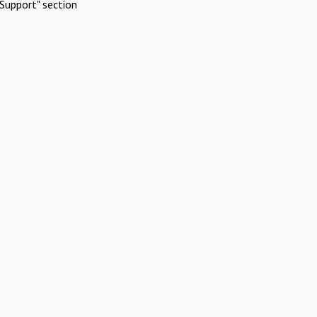
Support" section