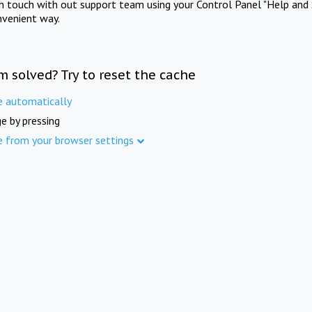
in touch with out support team using your Control Panel "Help and 
nvenient way.
m solved? Try to reset the cache
e automatically
e by pressing
e from your browser settings