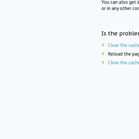
You can also get 
or in any other co
Is the proble
Clear the cach
Reload the pag
Clear the cach