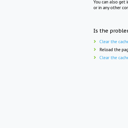
You can also get 
or in any other co
Is the proble
Clear the cach
Reload the pag
Clear the cach