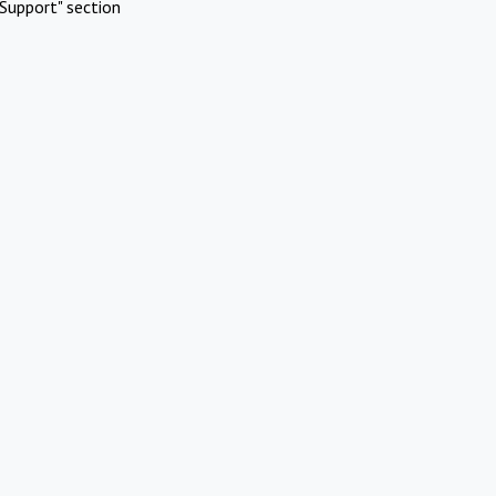
Support" section