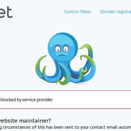
Control Panel
Domain registra
 blocked by service provider
website maintainer?
ng circumstances of this has been sent to your contact email autom