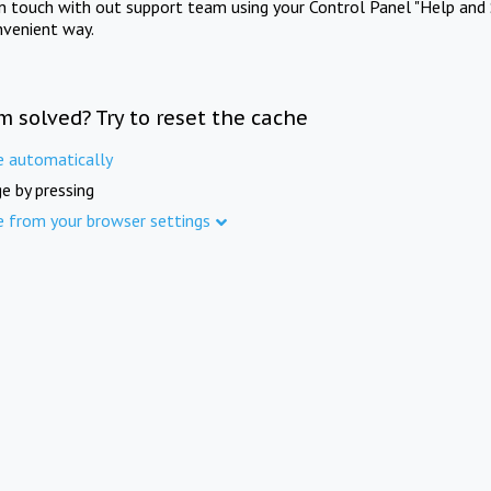
in touch with out support team using your Control Panel "Help and 
nvenient way.
m solved? Try to reset the cache
e automatically
e by pressing
e from your browser settings