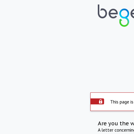
This page is
Are you the 
A letter concerni