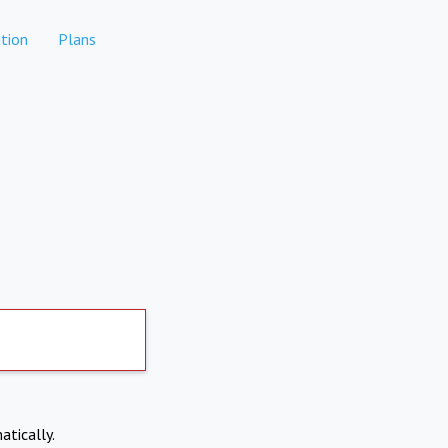
tion
Plans
atically.