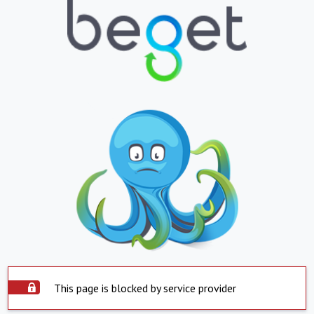
This page is blocked by service provider