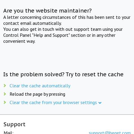
Are you the website maintainer?
A letter concerning circumstances of this has been sent to your
contact email automatically.
You can also get in touch with out support team using your
Control Panel "Help and Support" section or in any other
convenient way.
Is the problem solved? Try to reset the cache
Clear the cache automatically
Reload the page by pressing
Clear the cache from your browser settings
Support
Mail:
support@beget.com