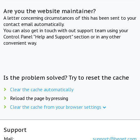
Are you the website maintainer?
A letter concerning circumstances of this has been sent to your
contact email automatically.
You can also get in touch with out support team using your
Control Panel "Help and Support" section or in any other
convenient way.
Is the problem solved? Try to reset the cache
Clear the cache automatically
Reload the page by pressing
Clear the cache from your browser settings
Support
Mail:
support@beget.com