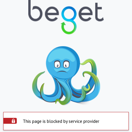
This page is blocked by service provider