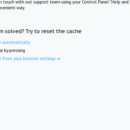
in touch with out support team using your Control Panel "Help and 
nvenient way.
m solved? Try to reset the cache
e automatically
e by pressing
e from your browser settings