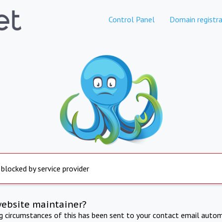
Control Panel
Domain registra
 blocked by service provider
website maintainer?
ng circumstances of this has been sent to your contact email autom