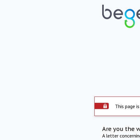
This page is
Are you the 
A letter concerni