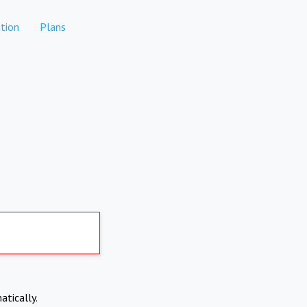
tion
Plans
atically.