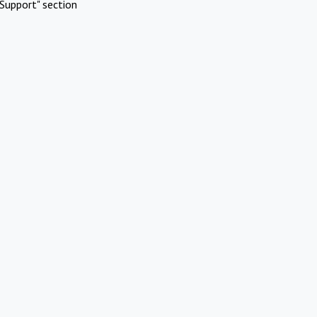
Support" section