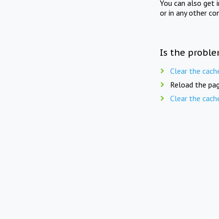
You can also get 
or in any other co
Is the proble
Clear the cach
Reload the pag
Clear the cach