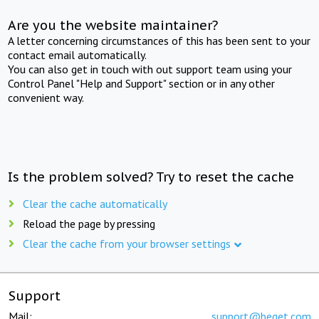
Are you the website maintainer?
A letter concerning circumstances of this has been sent to your
contact email automatically.
You can also get in touch with out support team using your
Control Panel "Help and Support" section or in any other
convenient way.
Is the problem solved? Try to reset the cache
Clear the cache automatically
Reload the page by pressing
Clear the cache from your browser settings
Support
Mail:
support@beget.com