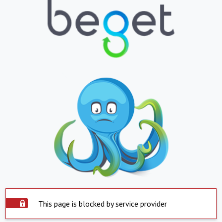
This page is blocked by service provider