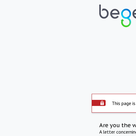
This page is
Are you the 
A letter concerni