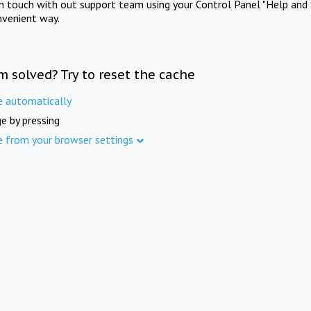
in touch with out support team using your Control Panel "Help and 
nvenient way.
m solved? Try to reset the cache
e automatically
e by pressing
e from your browser settings