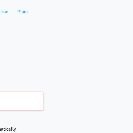
tion
Plans
atically.