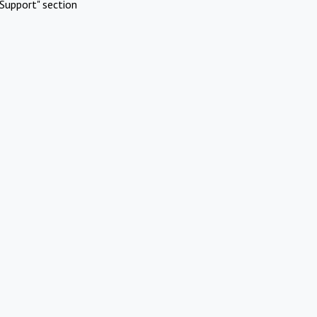
Support" section