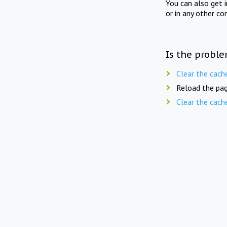
You can also get 
or in any other co
Is the proble
Clear the cach
Reload the pag
Clear the cach