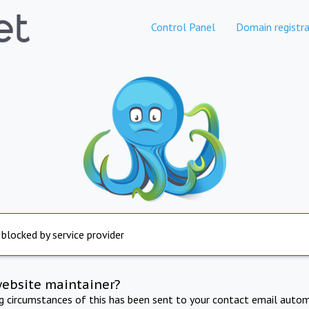
Control Panel
Domain registra
 blocked by service provider
website maintainer?
ng circumstances of this has been sent to your contact email autom