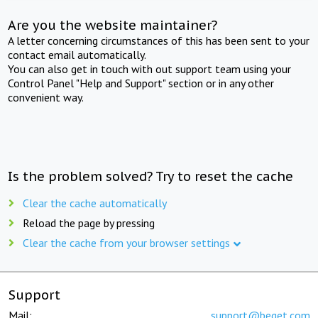
Are you the website maintainer?
A letter concerning circumstances of this has been sent to your
contact email automatically.
You can also get in touch with out support team using your
Control Panel "Help and Support" section or in any other
convenient way.
Is the problem solved? Try to reset the cache
Clear the cache automatically
Reload the page by pressing
Clear the cache from your browser settings
Support
Mail:
support@beget.com