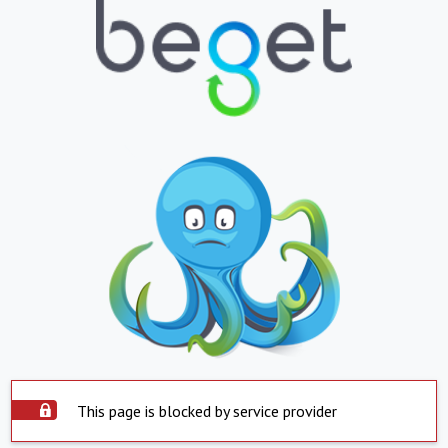
This page is blocked by service provider