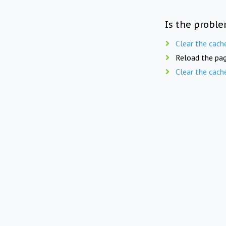
Is the proble
Clear the cach
Reload the pag
Clear the cach