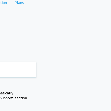
tion
Plans
atically.
Support" section