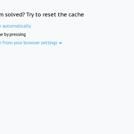
m solved? Try to reset the cache
e automatically
e by pressing
e from your browser settings