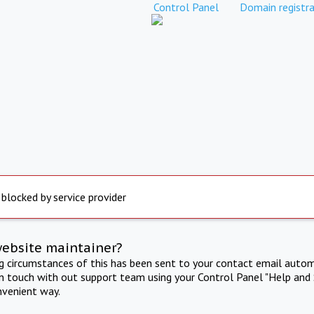
Control Panel
Domain registra
 blocked by service provider
website maintainer?
ng circumstances of this has been sent to your contact email autom
in touch with out support team using your Control Panel "Help and 
nvenient way.