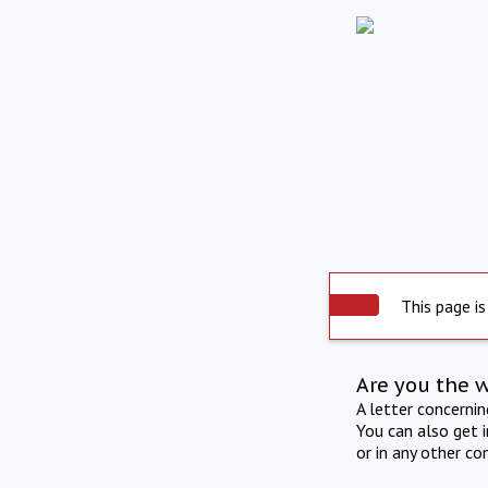
This page is
Are you the 
A letter concerni
You can also get 
or in any other co