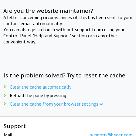
Are you the website maintainer?
A letter concerning circumstances of this has been sent to your
contact email automatically.
You can also get in touch with out support team using your
Control Panel "Help and Support" section or in any other
convenient way.
Is the problem solved? Try to reset the cache
Clear the cache automatically
Reload the page by pressing
Clear the cache from your browser settings
Support
Mail:
support@beget.com