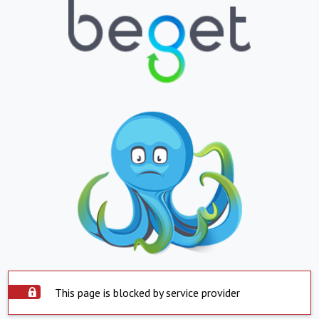
This page is blocked by service provider