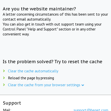
Are you the website maintainer?
A letter concerning circumstances of this has been sent to your
contact email automatically.
You can also get in touch with out support team using your
Control Panel "Help and Support" section or in any other
convenient way.
Is the problem solved? Try to reset the cache
Clear the cache automatically
Reload the page by pressing
Clear the cache from your browser settings
Support
Mail:
support@beget.com