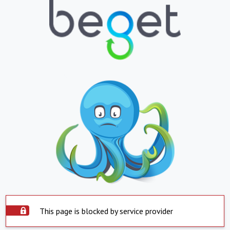
This page is blocked by service provider