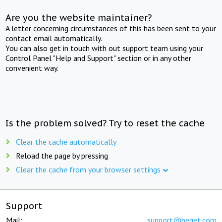
Are you the website maintainer?
A letter concerning circumstances of this has been sent to your
contact email automatically.
You can also get in touch with out support team using your
Control Panel "Help and Support" section or in any other
convenient way.
Is the problem solved? Try to reset the cache
Clear the cache automatically
Reload the page by pressing
Clear the cache from your browser settings
Support
Mail:
support@beget.com