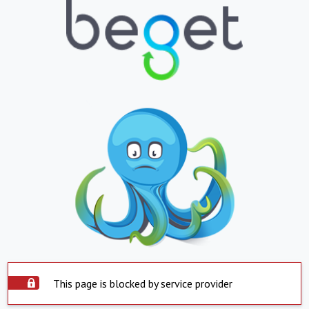
This page is blocked by service provider