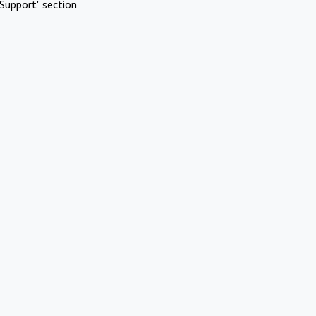
Support" section