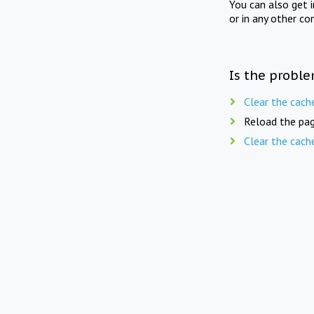
You can also get 
or in any other co
Is the proble
Clear the cach
Reload the pag
Clear the cach