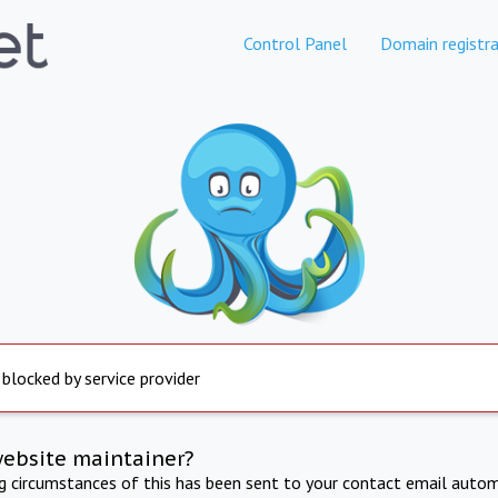
Control Panel
Domain registra
 blocked by service provider
website maintainer?
ng circumstances of this has been sent to your contact email autom