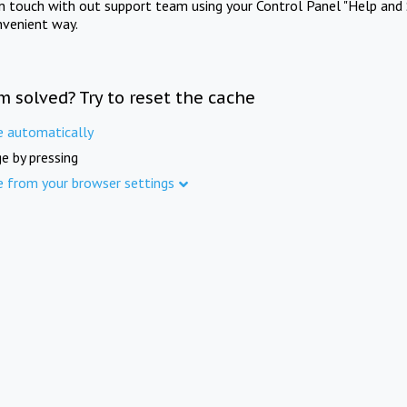
in touch with out support team using your Control Panel "Help and 
nvenient way.
m solved? Try to reset the cache
e automatically
e by pressing
e from your browser settings