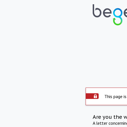
This page is
Are you the 
A letter concerni