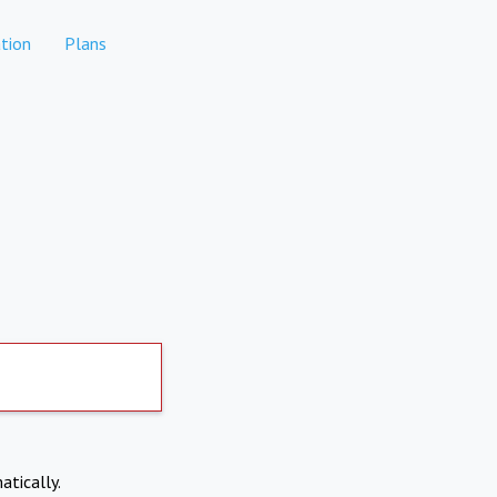
tion
Plans
atically.