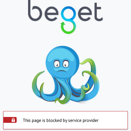
This page is blocked by service provider