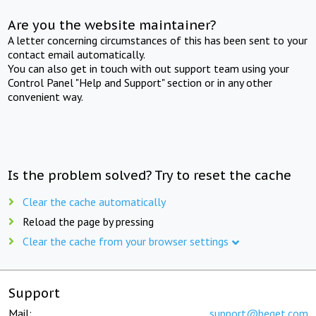
Are you the website maintainer?
A letter concerning circumstances of this has been sent to your
contact email automatically.
You can also get in touch with out support team using your
Control Panel "Help and Support" section or in any other
convenient way.
Is the problem solved? Try to reset the cache
Clear the cache automatically
Reload the page by pressing
Clear the cache from your browser settings
Support
Mail:
support@beget.com