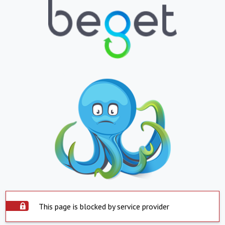
This page is blocked by service provider