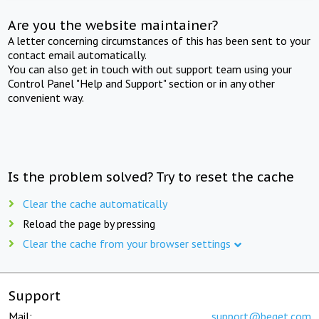
Are you the website maintainer?
A letter concerning circumstances of this has been sent to your
contact email automatically.
You can also get in touch with out support team using your
Control Panel "Help and Support" section or in any other
convenient way.
Is the problem solved? Try to reset the cache
Clear the cache automatically
Reload the page by pressing
Clear the cache from your browser settings
Support
Mail:
support@beget.com