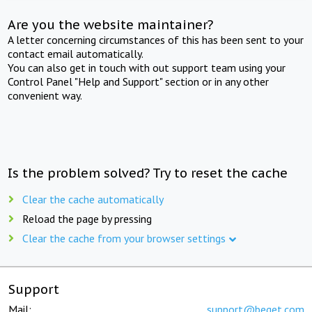
Are you the website maintainer?
A letter concerning circumstances of this has been sent to your
contact email automatically.
You can also get in touch with out support team using your
Control Panel "Help and Support" section or in any other
convenient way.
Is the problem solved? Try to reset the cache
Clear the cache automatically
Reload the page by pressing
Clear the cache from your browser settings
Support
Mail:
support@beget.com