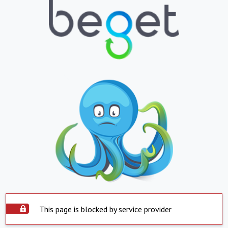
This page is blocked by service provider