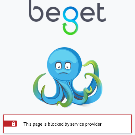
This page is blocked by service provider