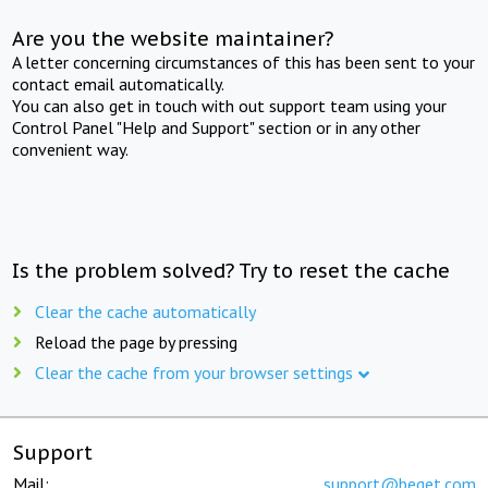
Are you the website maintainer?
A letter concerning circumstances of this has been sent to your
contact email automatically.
You can also get in touch with out support team using your
Control Panel "Help and Support" section or in any other
convenient way.
Is the problem solved? Try to reset the cache
Clear the cache automatically
Reload the page by pressing
Clear the cache from your browser settings
Support
Mail:
support@beget.com