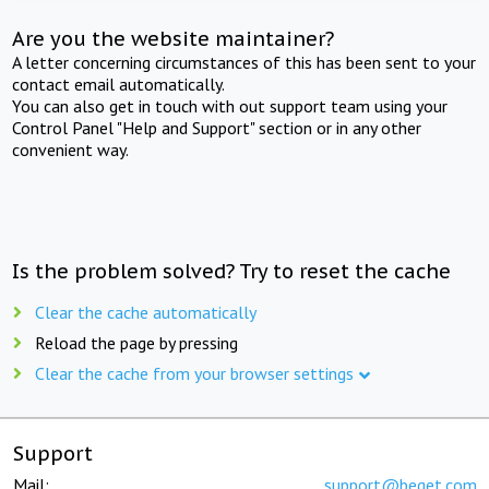
Are you the website maintainer?
A letter concerning circumstances of this has been sent to your
contact email automatically.
You can also get in touch with out support team using your
Control Panel "Help and Support" section or in any other
convenient way.
Is the problem solved? Try to reset the cache
Clear the cache automatically
Reload the page by pressing
Clear the cache from your browser settings
Support
Mail:
support@beget.com