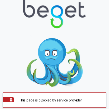
This page is blocked by service provider