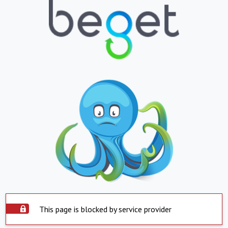
This page is blocked by service provider