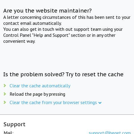
Are you the website maintainer?
A letter concerning circumstances of this has been sent to your
contact email automatically.
You can also get in touch with out support team using your
Control Panel "Help and Support" section or in any other
convenient way.
Is the problem solved? Try to reset the cache
Clear the cache automatically
Reload the page by pressing
Clear the cache from your browser settings
Support
Mail:
support@beget.com