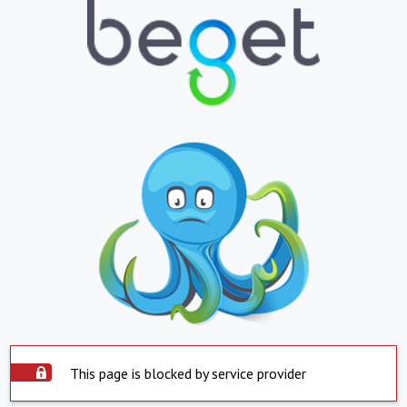
This page is blocked by service provider