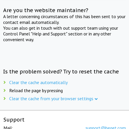
Are you the website maintainer?
A letter concerning circumstances of this has been sent to your
contact email automatically.
You can also get in touch with out support team using your
Control Panel "Help and Support" section or in any other
convenient way.
Is the problem solved? Try to reset the cache
Clear the cache automatically
Reload the page by pressing
Clear the cache from your browser settings
Support
Mail:
support@beget.com