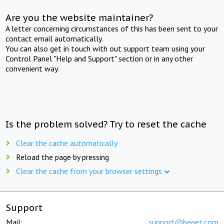
Are you the website maintainer?
A letter concerning circumstances of this has been sent to your
contact email automatically.
You can also get in touch with out support team using your
Control Panel "Help and Support" section or in any other
convenient way.
Is the problem solved? Try to reset the cache
Clear the cache automatically
Reload the page by pressing
Clear the cache from your browser settings
Support
Mail:
support@beget.com