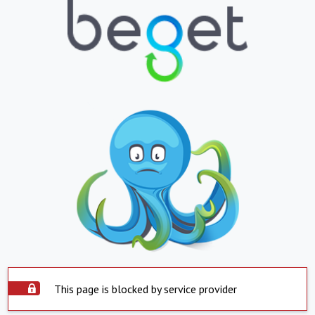
This page is blocked by service provider