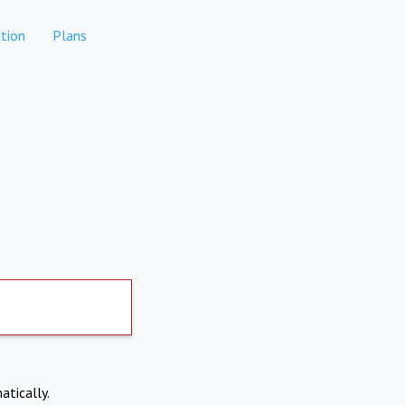
tion
Plans
atically.