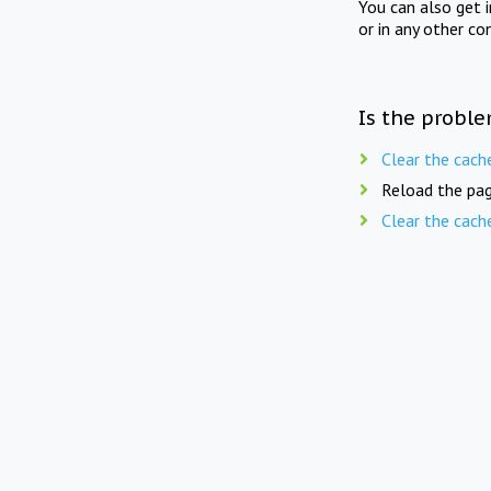
You can also get 
or in any other co
Is the proble
Clear the cach
Reload the pag
Clear the cach