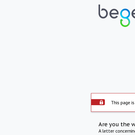
This page is
Are you the 
A letter concerni