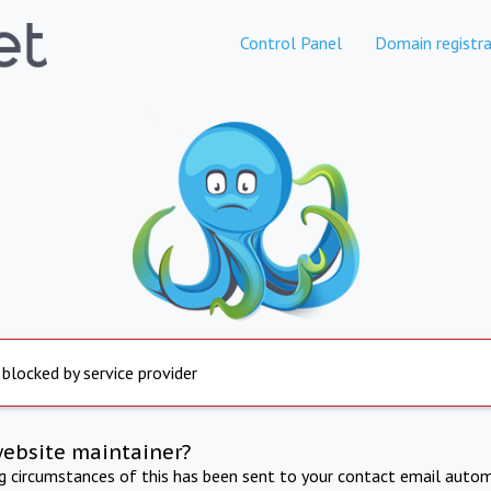
Control Panel
Domain registra
 blocked by service provider
website maintainer?
ng circumstances of this has been sent to your contact email autom