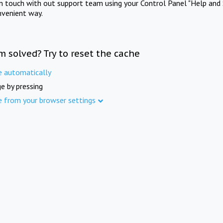
in touch with out support team using your Control Panel "Help and 
nvenient way.
m solved? Try to reset the cache
e automatically
e by pressing
e from your browser settings