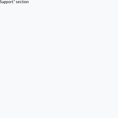
Support" section