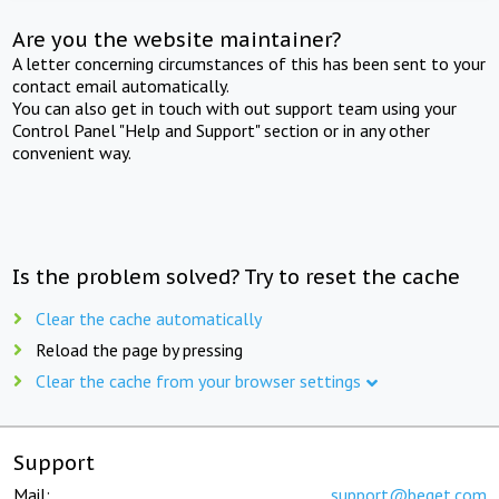
Are you the website maintainer?
A letter concerning circumstances of this has been sent to your
contact email automatically.
You can also get in touch with out support team using your
Control Panel "Help and Support" section or in any other
convenient way.
Is the problem solved? Try to reset the cache
Clear the cache automatically
Reload the page by pressing
Clear the cache from your browser settings
Support
Mail:
support@beget.com