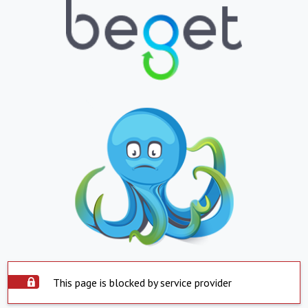
This page is blocked by service provider