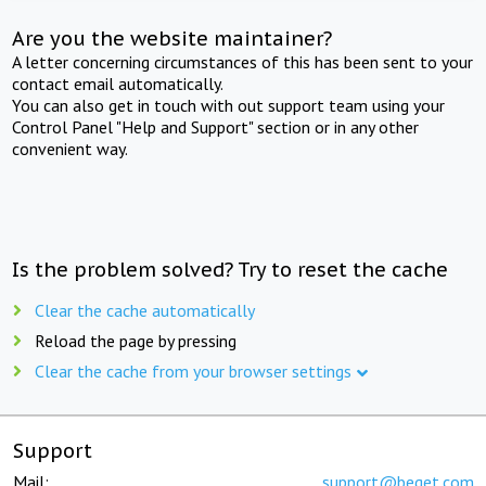
Are you the website maintainer?
A letter concerning circumstances of this has been sent to your
contact email automatically.
You can also get in touch with out support team using your
Control Panel "Help and Support" section or in any other
convenient way.
Is the problem solved? Try to reset the cache
Clear the cache automatically
Reload the page by pressing
Clear the cache from your browser settings
Support
Mail:
support@beget.com