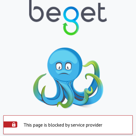
This page is blocked by service provider