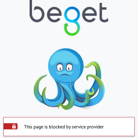
This page is blocked by service provider