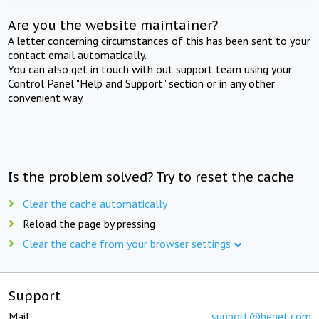
Are you the website maintainer?
A letter concerning circumstances of this has been sent to your
contact email automatically.
You can also get in touch with out support team using your
Control Panel "Help and Support" section or in any other
convenient way.
Is the problem solved? Try to reset the cache
Clear the cache automatically
Reload the page by pressing
Clear the cache from your browser settings
Support
Mail:
support@beget.com