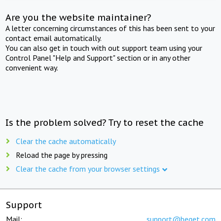
Are you the website maintainer?
A letter concerning circumstances of this has been sent to your
contact email automatically.
You can also get in touch with out support team using your
Control Panel "Help and Support" section or in any other
convenient way.
Is the problem solved? Try to reset the cache
Clear the cache automatically
Reload the page by pressing
Clear the cache from your browser settings
Support
Mail:
support@beget.com