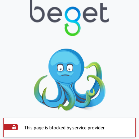
This page is blocked by service provider