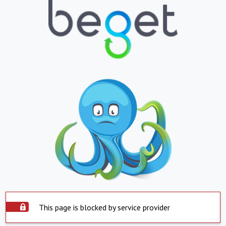
This page is blocked by service provider