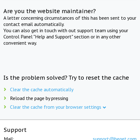
Are you the website maintainer?
A letter concerning circumstances of this has been sent to your
contact email automatically.
You can also get in touch with out support team using your
Control Panel "Help and Support" section or in any other
convenient way.
Is the problem solved? Try to reset the cache
Clear the cache automatically
Reload the page by pressing
Clear the cache from your browser settings
Support
Mail:
support@beget.com