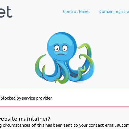
Control Panel
Domain registra
 blocked by service provider
website maintainer?
ng circumstances of this has been sent to your contact email autom