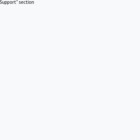
Support" section