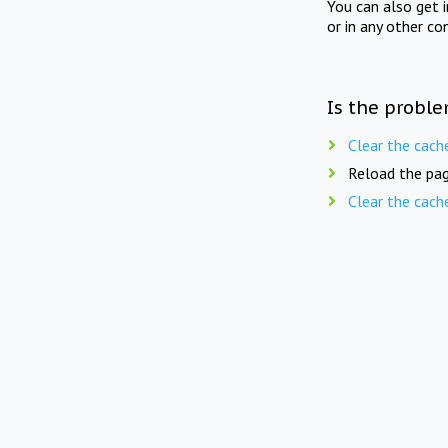
You can also get 
or in any other co
Is the proble
Clear the cach
Reload the pag
Clear the cach