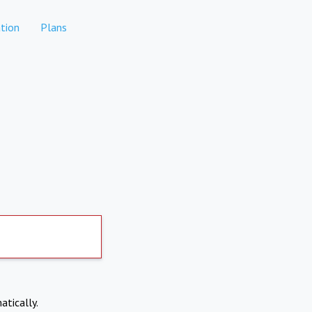
tion
Plans
atically.