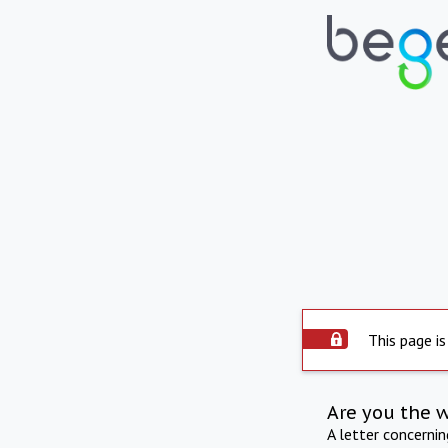
This page is
Are you the 
A letter concerni