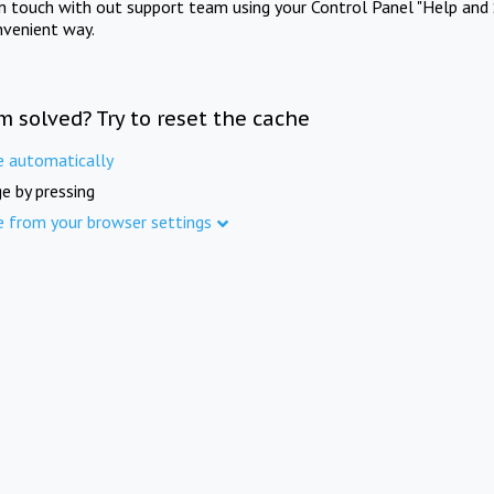
in touch with out support team using your Control Panel "Help and 
nvenient way.
m solved? Try to reset the cache
e automatically
e by pressing
e from your browser settings