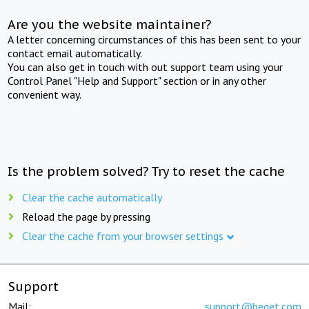
Are you the website maintainer?
A letter concerning circumstances of this has been sent to your
contact email automatically.
You can also get in touch with out support team using your
Control Panel "Help and Support" section or in any other
convenient way.
Is the problem solved? Try to reset the cache
Clear the cache automatically
Reload the page by pressing
Clear the cache from your browser settings
Support
Mail:
support@beget.com