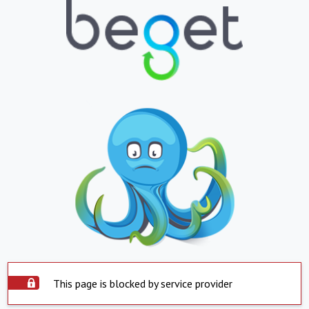
This page is blocked by service provider