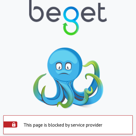
This page is blocked by service provider