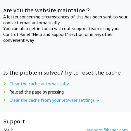
Are you the website maintainer?
A letter concerning circumstances of this has been sent to your
contact email automatically.
You can also get in touch with out support team using your
Control Panel "Help and Support" section or in any other
convenient way.
Is the problem solved? Try to reset the cache
Clear the cache automatically
Reload the page by pressing
Clear the cache from your browser settings
Support
Mail:
support@beget.com