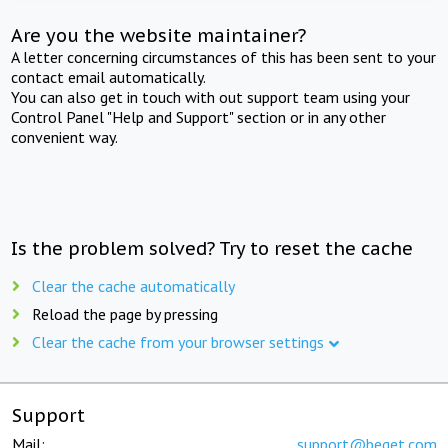
Are you the website maintainer?
A letter concerning circumstances of this has been sent to your
contact email automatically.
You can also get in touch with out support team using your
Control Panel "Help and Support" section or in any other
convenient way.
Is the problem solved? Try to reset the cache
Clear the cache automatically
Reload the page by pressing
Clear the cache from your browser settings
Support
Mail:
support@beget.com