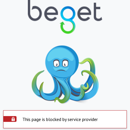
This page is blocked by service provider