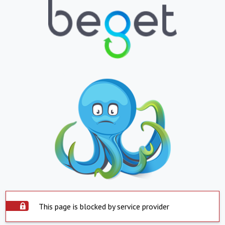
This page is blocked by service provider