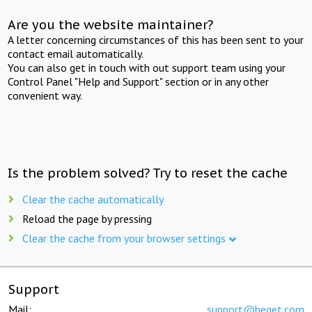
Are you the website maintainer?
A letter concerning circumstances of this has been sent to your
contact email automatically.
You can also get in touch with out support team using your
Control Panel "Help and Support" section or in any other
convenient way.
Is the problem solved? Try to reset the cache
Clear the cache automatically
Reload the page by pressing
Clear the cache from your browser settings
Support
Mail:
support@beget.com