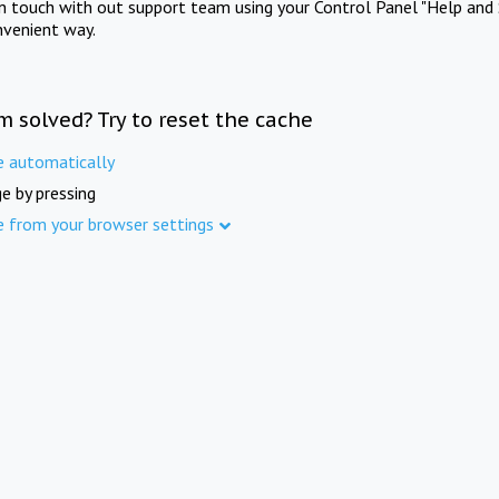
in touch with out support team using your Control Panel "Help and 
nvenient way.
m solved? Try to reset the cache
e automatically
e by pressing
e from your browser settings