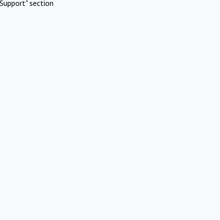
Support" section