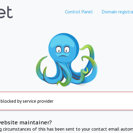
Control Panel
Domain registra
 blocked by service provider
website maintainer?
ng circumstances of this has been sent to your contact email autom