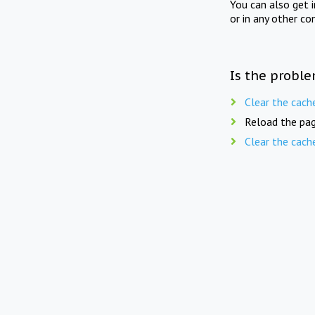
You can also get 
or in any other co
Is the proble
Clear the cach
Reload the pag
Clear the cach