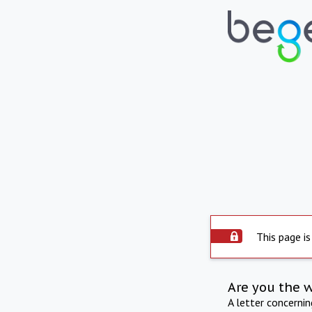
This page is
Are you the 
A letter concerni