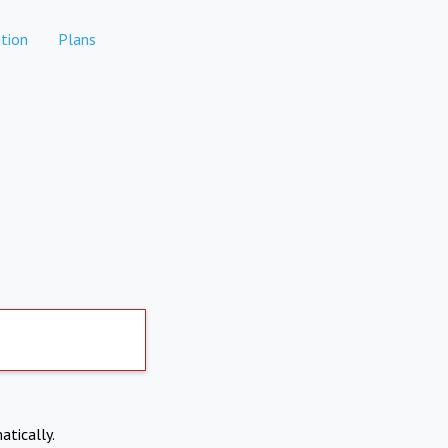
tion
Plans
atically.