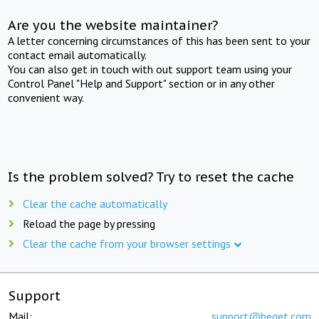
Are you the website maintainer?
A letter concerning circumstances of this has been sent to your
contact email automatically.
You can also get in touch with out support team using your
Control Panel "Help and Support" section or in any other
convenient way.
Is the problem solved? Try to reset the cache
Clear the cache automatically
Reload the page by pressing
Clear the cache from your browser settings
Support
Mail:
support@beget.com