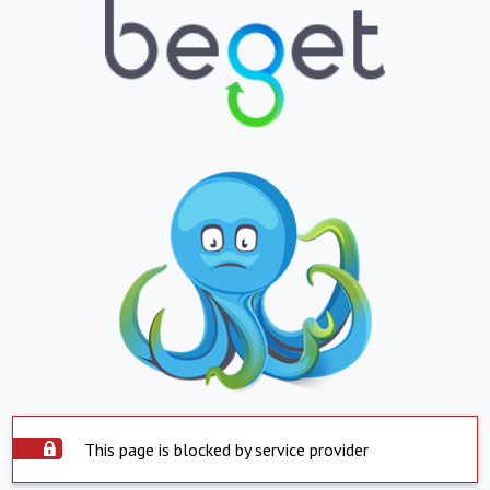
This page is blocked by service provider