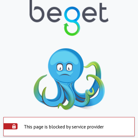
This page is blocked by service provider