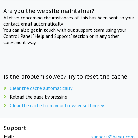
Are you the website maintainer?
A letter concerning circumstances of this has been sent to your
contact email automatically.
You can also get in touch with out support team using your
Control Panel "Help and Support" section or in any other
convenient way.
Is the problem solved? Try to reset the cache
Clear the cache automatically
Reload the page by pressing
Clear the cache from your browser settings
Support
Mail:
support@beget.com