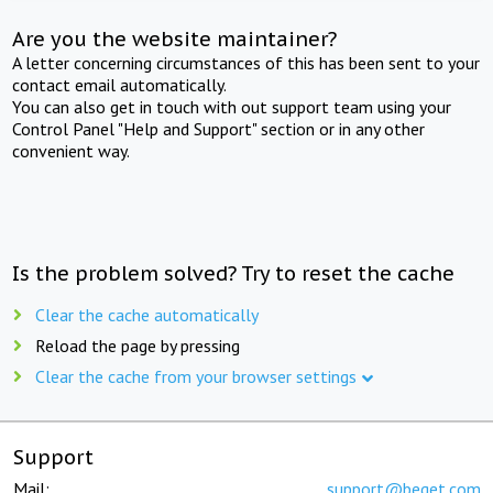
Are you the website maintainer?
A letter concerning circumstances of this has been sent to your
contact email automatically.
You can also get in touch with out support team using your
Control Panel "Help and Support" section or in any other
convenient way.
Is the problem solved? Try to reset the cache
Clear the cache automatically
Reload the page by pressing
Clear the cache from your browser settings
Support
Mail:
support@beget.com