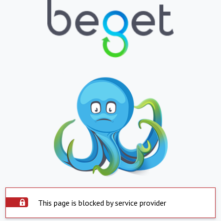
This page is blocked by service provider