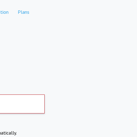
tion
Plans
atically.