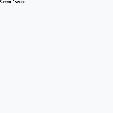
Support" section