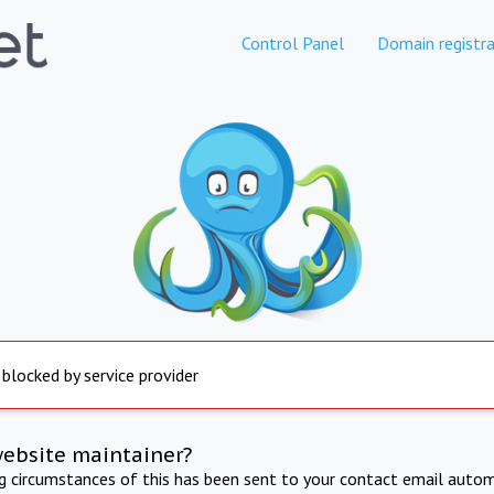
Control Panel
Domain registra
 blocked by service provider
website maintainer?
ng circumstances of this has been sent to your contact email autom