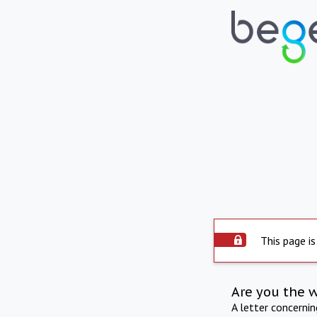
This page is
Are you the 
A letter concerni