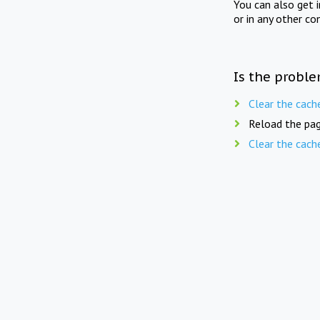
You can also get 
or in any other co
Is the proble
Clear the cach
Reload the pag
Clear the cach