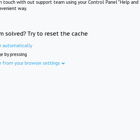
in touch with out support team using your Control Panel "Help and 
nvenient way.
m solved? Try to reset the cache
e automatically
e by pressing
e from your browser settings