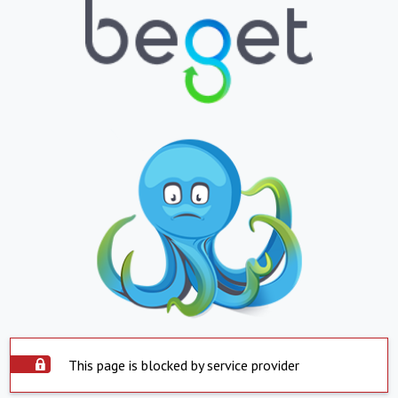
This page is blocked by service provider