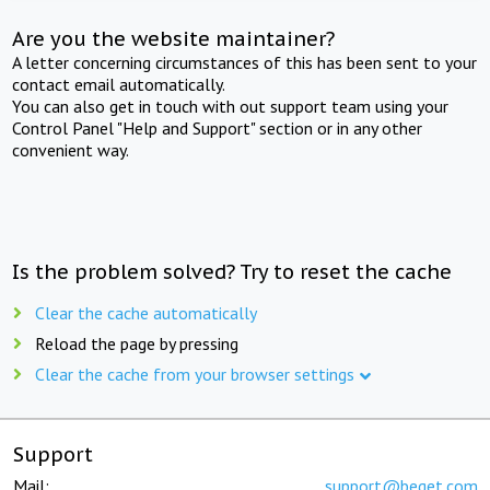
Are you the website maintainer?
A letter concerning circumstances of this has been sent to your
contact email automatically.
You can also get in touch with out support team using your
Control Panel "Help and Support" section or in any other
convenient way.
Is the problem solved? Try to reset the cache
Clear the cache automatically
Reload the page by pressing
Clear the cache from your browser settings
Support
Mail:
support@beget.com